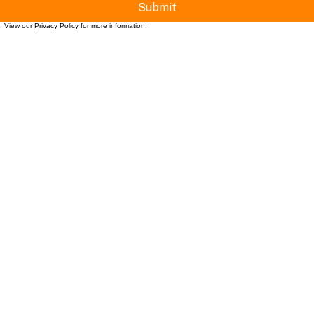
Submit
t. View our
Privacy Policy
for more information.