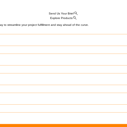
Send Us Your Brief
Explore Products
y to streamline your project fulfillment and stay ahead of the curve.