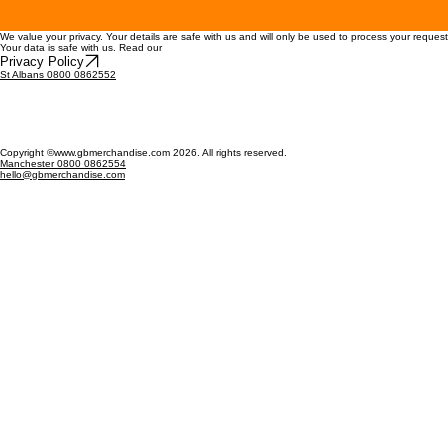
We value your privacy. Your details are safe with us and will only be used to process your reques
Your data is safe with us. Read our
Privacy Policy
St Albans 0800 0862552
Copyright ©www.gbmerchandise.com 2026. All rights reserved.
Manchester 0800 0862554
hello@gbmerchandise.com