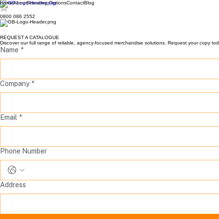
Home
About
Branding Options
Contact
Blog
0800 086 2552
REQUEST A CATALOGUE
Discover our full range of reliable, agency-focused merchandise solutions. Request your copy toda
Name
*
Company
*
Email
*
Phone Number
Address