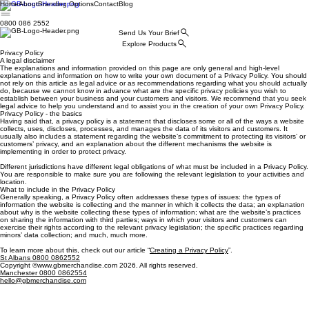
Home
About
Branding Options
Contact
Blog
0800 086 2552
Send Us Your Brief
Explore Products
Privacy Policy
A legal disclaimer
The explanations and information provided on this page are only general and high-level
explanations and information on how to write your own document of a Privacy Policy. You should
not rely on this article as legal advice or as recommendations regarding what you should actually
do, because we cannot know in advance what are the specific privacy policies you wish to
establish between your business and your customers and visitors. We recommend that you seek
legal advice to help you understand and to assist you in the creation of your own Privacy Policy.
Privacy Policy - the basics
Having said that, a privacy policy is a statement that discloses some or all of the ways a website
collects, uses, discloses, processes, and manages the data of its visitors and customers. It
usually also includes a statement regarding the website’s commitment to protecting its visitors’ or
customers’ privacy, and an explanation about the different mechanisms the website is
implementing in order to protect privacy.
Different jurisdictions have different legal obligations of what must be included in a Privacy Policy.
You are responsible to make sure you are following the relevant legislation to your activities and
location.
What to include in the Privacy Policy
Generally speaking, a Privacy Policy often addresses these types of issues: the types of
information the website is collecting and the manner in which it collects the data; an explanation
about why is the website collecting these types of information; what are the website’s practices
on sharing the information with third parties; ways in which your visitors and customers can
exercise their rights according to the relevant privacy legislation; the specific practices regarding
minors’ data collection; and much, much more.
To learn more about this, check out our article “
Creating a Privacy Policy
”.
St Albans 0800 0862552
Copyright ©www.gbmerchandise.com 2026. All rights reserved.
Manchester 0800 0862554
hello@gbmerchandise.com