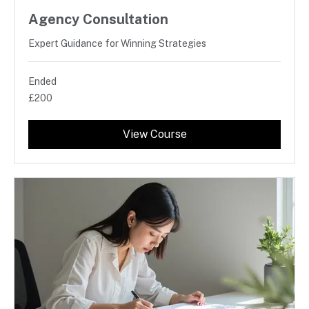
Agency Consultation
Expert Guidance for Winning Strategies
Ended
200
£200
British
pounds
View Course