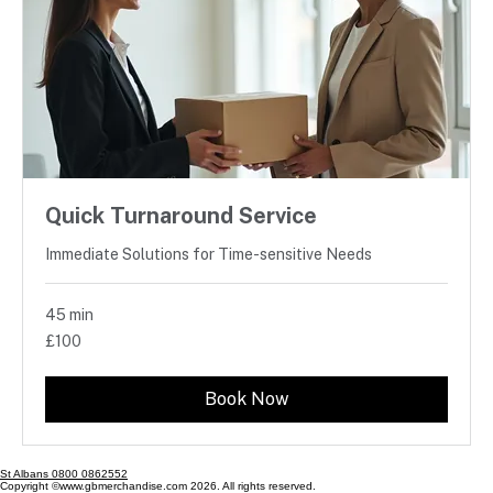
Quick Turnaround Service
Immediate Solutions for Time-sensitive Needs
45 min
100
£100
British
pounds
Book Now
St Albans 0800 0862552
Copyright ©www.gbmerchandise.com 2026. All rights reserved.