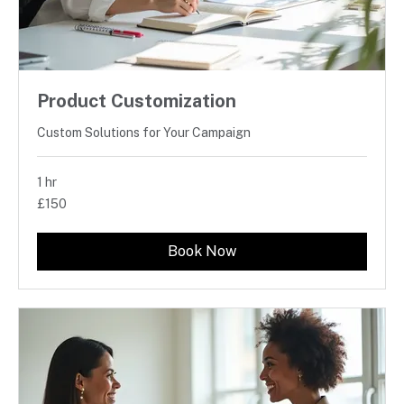
Product Customization
Custom Solutions for Your Campaign
1 hr
150
£150
British
pounds
Book Now