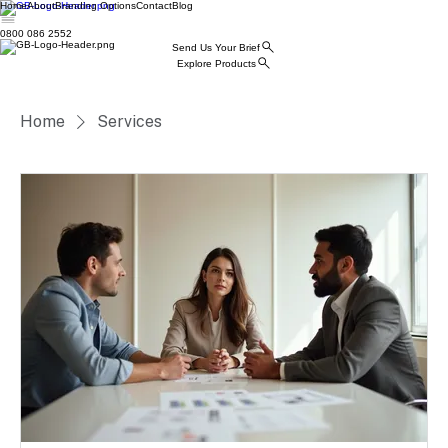
Home
About
Branding Options
Contact
Blog
0800 086 2552
Send Us Your Brief
Explore Products
Home
Services