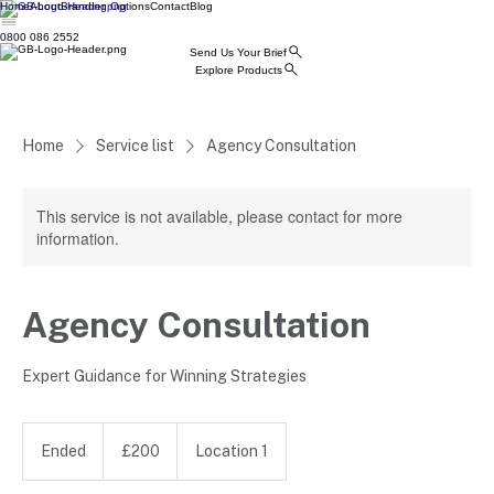
Home
About
Branding Options
Contact
Blog
0800 086 2552
Send Us Your Brief
Explore Products
Home
Service list
Agency Consultation
This service is not available, please contact for more
information.
Agency Consultation
Expert Guidance for Winning Strategies
200
British
Ended
E
£200
Location 1
pounds
n
d