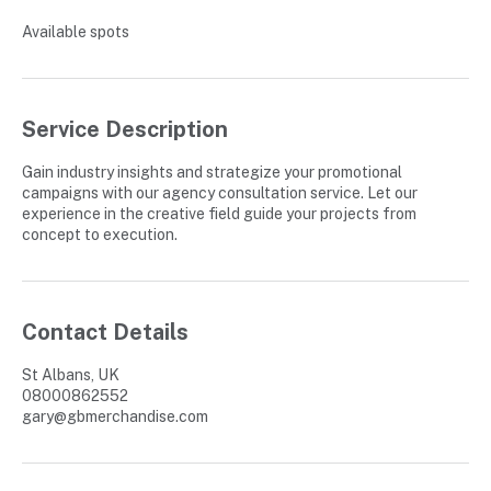
e
Available spots
d
Service Description
Gain industry insights and strategize your promotional
campaigns with our agency consultation service. Let our
experience in the creative field guide your projects from
concept to execution.
Contact Details
St Albans, UK
08000862552
gary@gbmerchandise.com