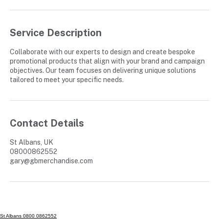
Service Description
Collaborate with our experts to design and create bespoke
promotional products that align with your brand and campaign
objectives. Our team focuses on delivering unique solutions
tailored to meet your specific needs.
Contact Details
St Albans, UK
08000862552
gary@gbmerchandise.com
St Albans 0800 0862552