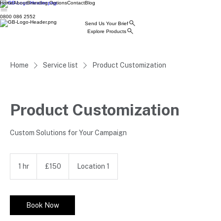
Home
About
Branding Options
Contact
Blog
0800 086 2552
Send Us Your Brief
Explore Products
Home
Service list
Product Customization
Product Customization
Custom Solutions for Your Campaign
150
British
1 hr
1
£150
Location 1
pounds
h
Book Now