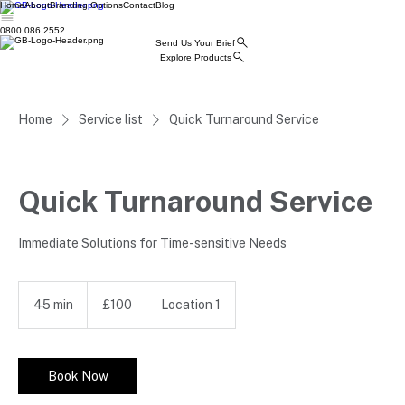
Home
About
Branding Options
Contact
Blog
0800 086 2552
Send Us Your Brief
Explore Products
Home
Service list
Quick Turnaround Service
Quick Turnaround Service
Immediate Solutions for Time-sensitive Needs
100
British
45 min
4
£100
Location 1
pounds
5
m
i
n
Book Now