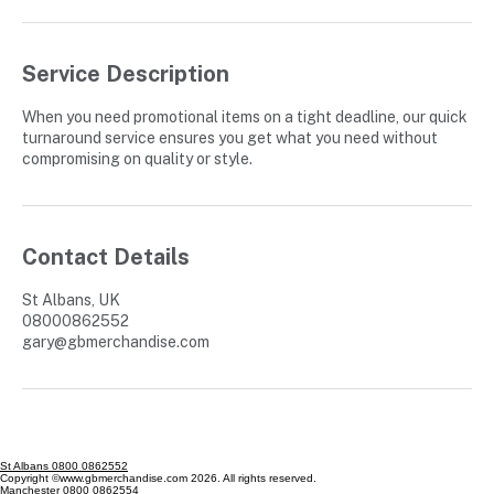
Service Description
When you need promotional items on a tight deadline, our quick
turnaround service ensures you get what you need without
compromising on quality or style.
Contact Details
St Albans, UK
08000862552
gary@gbmerchandise.com
St Albans 0800 0862552
Copyright ©www.gbmerchandise.com 2026. All rights reserved.
Manchester 0800 0862554